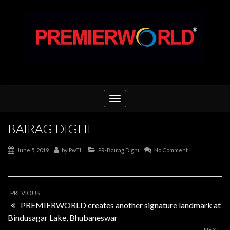
Toggle
navigation
BAIRAG DIGHI
June 5, 2019
by
PwTL
PR-Bairag Dighi
No Comment
PREVIOUS
PREMIERWORLD creates another signature landmark at
Bindusagar Lake, Bhubaneswar
NEXT