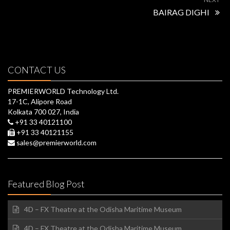
BAIRAG DIGHI
CONTACT US
PREMIERWORLD Technology Ltd.
17-1C, Alipore Road
Kolkata 700 027, India
+91 33 40121100
+91 33 40121155
sales@premierworld.com
Featured Blog Post
4D – FX Theatre at the Odisha Maritime Museum
4D – FX Theatre at the Odisha Maritime Museum