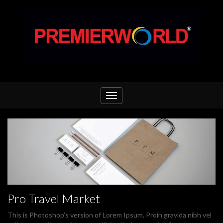
Toggle
navigation
Pro Travel Market
This is Photoshop’s version of Lorem Ipsum. Proin gravida nibh vel