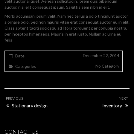
velit auctor aliquet. Aenean sollicitudin, lorem quis bibendum
auctor, nisi elit consequat ipsum, Sagittis sem nibh id elit.
Morbi accumsan ipsum velit. Nam nec tellus a odio tincidunt auctor
a ornare odio. Sed non mauris vitae erat consequat auctor eu in elit.
Class aptent taciti sociosqu ad litora torquent per conubia nostra,
per inceptos himenaeos. Mauris in erat justo. Nullam ac urna eu
felis
December 22, 2014
Date
No Category
Categories
PREVIOUS
NEXT
Stationary design
Inventory
CONTACT US