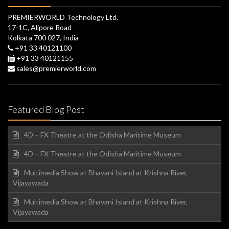
PREMIERWORLD Technology Ltd.
17-1C, Alipore Road
Kolkata 700 027, India
+91 33 40121100
+91 33 40121155
sales@premierworld.com
Featured Blog Post
4D – FX Theatre at the Odisha Maritime Museum
4D – FX Theatre at the Odisha Maritime Museum
Multimedia Show at Bhavani Island at Krishna River,
Vijayawada
Multimedia Show at Bhavani Island at Krishna River,
Vijayawada