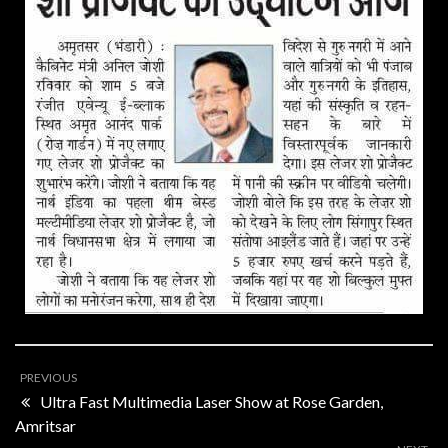
PREVIOUS
Ultra Fast Multimedia Laser Show at Rose Garden,
Amritsar