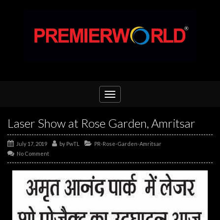
Toggle
navigation
Laser Show at Rose Garden, Amritsar
July 17, 2019
by
PwTL
PR-Rose-Garden-Amritsar
No Comment