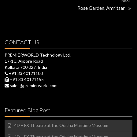
NEXT
Rose Garden, Amritsar
CONTACT US
PREMIERWORLD Technology Ltd.
17-1C, Alipore Road
Kolkata 700 027, India
+91 33 40121100
+91 33 40121155
sales@premierworld.com
Featured Blog Post
4D – FX Theatre at the Odisha Maritime Museum
4D – FX Theatre at the Odisha Maritime Museum