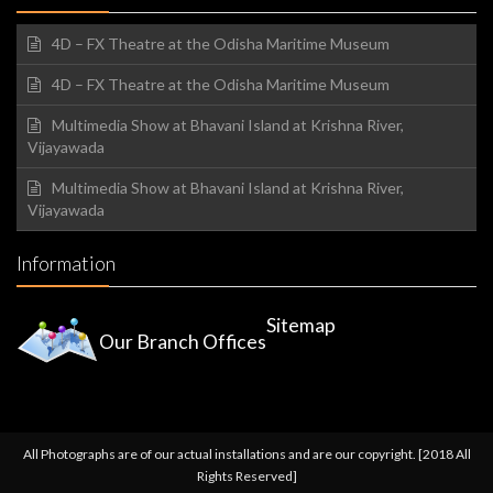
4D – FX Theatre at the Odisha Maritime Museum
4D – FX Theatre at the Odisha Maritime Museum
Multimedia Show at Bhavani Island at Krishna River,
Vijayawada
Multimedia Show at Bhavani Island at Krishna River,
Vijayawada
Information
Sitemap
Our Branch Offices
All Photographs are of our actual installations and are our copyright. [2018 All
Rights Reserved]