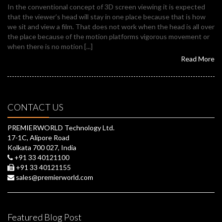
In the conventional concept of 3D screen viewing it is expected
that the viewer’s head will stay in one place because that is how
we sit and view a film. That does not work when the head is all over
the place because of the motion platforms vigorous movement or
when there is no motion [...]
Read More
CONTACT US
PREMIERWORLD Technology Ltd.
17-1C, Alipore Road
Kolkata 700 027, India
+91 33 40121100
+91 33 40121155
sales@premierworld.com
Featured Blog Post