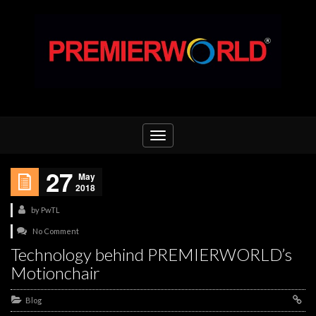
Toggle
navigation
27
May
2018
by
PwTL
No Comment
Technology behind PREMIERWORLD’s
Motionchair
Blog