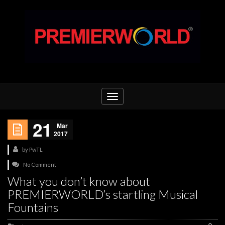
Toggle
navigation
21
Mar
2017
by
PwTL
No Comment
What you don’t know about
PREMIERWORLD’s startling Musical
Fountains