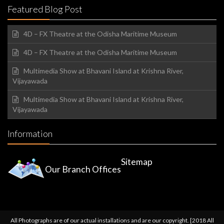
Featured Blog Post
4D – FX Theatre at the Odisha Maritime Museum
4D – FX Theatre at the Odisha Maritime Museum
Multimedia Show at Bhavani Island at Krishna River,
Vijayawada
Multimedia Show at Bhavani Island at Krishna River,
Vijayawada
Information
Sitemap
Our Branch Offices
All Photographs are of our actual installations and are our copyright. [2018 All