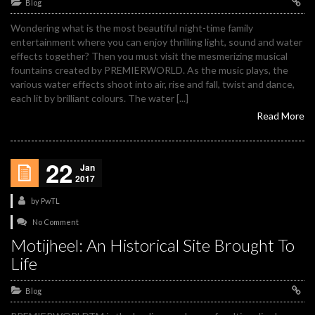
Blog
Wondering what is the most beautiful night-time family
entertainment where you can enjoy thrilling light, sound and water
effects together? Then you must visit the mesmerizing musical
fountains created by PREMIERWORLD. As the music plays, the
various water effects shoot into air, rise and fall, twist and dance,
each lit by brilliant colours. The water [...]
Read More
22
Jan
2017
by
PwTL
No Comment
Motijheel: An Historical Site Brought To
Life
Blog