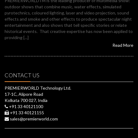
PREMIERWORLDTM is the leading producer of multimedia show:
outdoor shows that combine music, water effects, simulated
pyrotechnics, coloured lighting, laser and video projection, sound
effects and smoke and other effects to produce spectacular night
entertainment and also shows that tell specific stories or relate
historical events. That creative expertise has now been applied to
providing [...]
Read More
CONTACT US
PREMIERWORLD Technology Ltd.
17-1C, Alipore Road
Kolkata 700 027, India
+91 33 40121100
+91 33 40121155
sales@premierworld.com