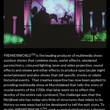
TM
PREMIERWORLD
is the leading producer of multimedia show:
outdoor shows that combine music, water effects, simulated
pyrotechnics, coloured lighting, laser and video projection, sound
effects and smoke and other effects to produce spectacular night
entertainment and also shows that tell specific stories or relate
historical events. That creative expertise has now been applied to
providing multimedia show at Murshidabad that tells the story of
crucial events of the 1700s that later went on to effect the
destiny of the entire sub-continent.The challenge was that the
Motijheel site has today very little of structures that relate to its
history so new ways had to be developed to tell the epic story. To
TM
do this PREMIERWORLD
used: a central platform has a diorama