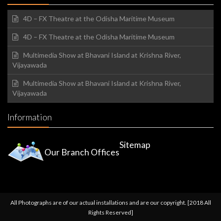
4D – FX Theatre at the Odisha Maritime Museum
4D – FX Theatre at the Odisha Maritime Museum
Multimedia Show at Bhavani Island at Krishna River,
Vijayawada
Multimedia Show at Bhavani Island at Krishna River,
Vijayawada
Information
Sitemap
Our Branch Offices
All Photographs are of our actual installations and are our copyright. [2018 All
Rights Reserved]