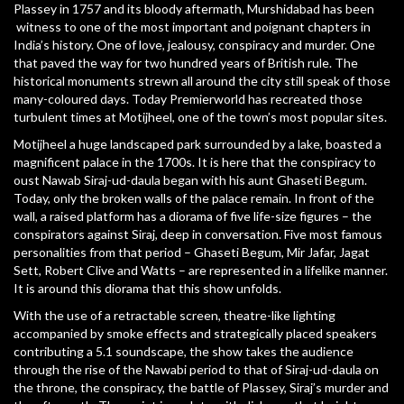
Plassey in 1757 and its bloody aftermath, Murshidabad has been
witness to one of the most important and poignant chapters in
India’s history. One of love, jealousy, conspiracy and murder. One
that paved the way for two hundred years of British rule. The
historical monuments strewn all around the city still speak of those
many-coloured days. Today Premierworld has recreated those
turbulent times at Motijheel, one of the town’s most popular sites.
Motijheel a huge landscaped park surrounded by a lake, boasted a
magnificent palace in the 1700s. It is here that the conspiracy to
oust Nawab Siraj-ud-daula began with his aunt Ghaseti Begum.
Today, only the broken walls of the palace remain. In front of the
wall, a raised platform has a diorama of five life-size figures – the
conspirators against Siraj, deep in conversation. Five most famous
personalities from that period – Ghaseti Begum, Mir Jafar, Jagat
Sett, Robert Clive and Watts – are represented in a lifelike manner.
It is around this diorama that this show unfolds.
With the use of a retractable screen, theatre-like lighting
accompanied by smoke effects and strategically placed speakers
contributing a 5.1 soundscape, the show takes the audience
through the rise of the Nawabi period to that of Siraj-ud-daula on
the throne, the conspiracy, the battle of Plassey, Siraj’s murder and