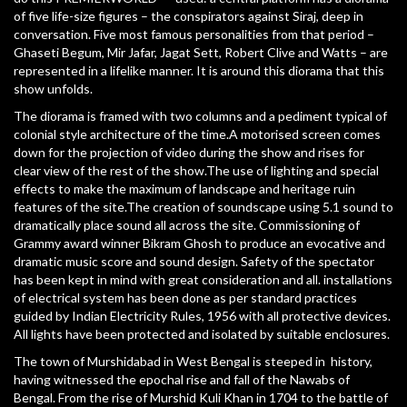
of five life-size figures – the conspirators against Siraj, deep in
conversation. Five most famous personalities from that period –
Ghaseti Begum, Mir Jafar, Jagat Sett, Robert Clive and Watts – are
represented in a lifelike manner. It is around this diorama that this
show unfolds.
The diorama is framed with two columns and a pediment typical of
colonial style architecture of the time.A motorised screen comes
down for the projection of video during the show and rises for
clear view of the rest of the show.The use of lighting and special
effects to make the maximum of landscape and heritage ruin
features of the site.The creation of soundscape using 5.1 sound to
dramatically place sound all across the site. Commissioning of
Grammy award winner Bikram Ghosh to produce an evocative and
dramatic music score and sound design. Safety of the spectator
has been kept in mind with great consideration and all. installations
of electrical system has been done as per standard practices
guided by Indian Electricity Rules, 1956 with all protective devices.
All lights have been protected and isolated by suitable enclosures.
The town of Murshidabad in West Bengal is steeped in history,
having witnessed the epochal rise and fall of the Nawabs of
Bengal. From the rise of Murshid Kuli Khan in 1704 to the battle of