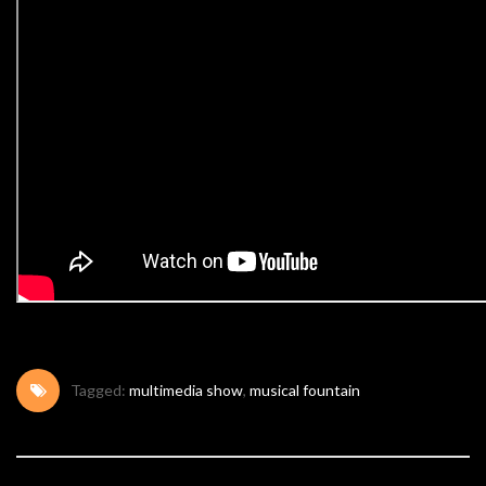
Tagged:
multimedia show
,
musical fountain