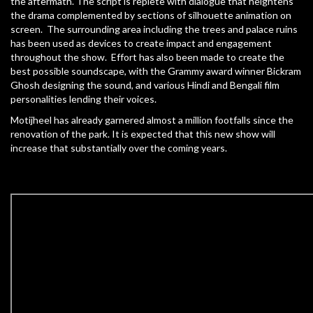
the aftermath. The script is replete with dialogue that heightens
the drama complemented by sections of silhouette animation on
screen. The surrounding area including the trees and palace ruins
has been used as devices to create impact and engagement
throughout the show. Effort has also been made to create the
best possible soundscape, with the Grammy award winner Bickram
Ghosh designing the sound, and various Hindi and Bengali film
personalities lending their voices.
Motijheel has already garnered almost a million footfalls since the
renovation of the park. It is expected that this new show will
increase that substantially over the coming years.