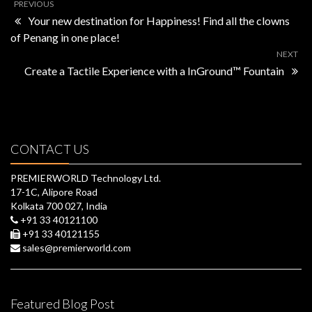
PREVIOUS
Your new destination for Happiness! Find all the clowns
of Penang in one place!
NEXT
Create a Tactile Experience with a InGround™ Fountain
CONTACT US
PREMIERWORLD Technology Ltd.
17-1C, Alipore Road
Kolkata 700 027, India
+91 33 40121100
+91 33 40121155
sales@premierworld.com
Featured Blog Post